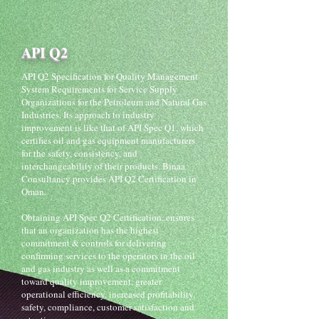
API Q2
API Q2 Specification for Quality Management
System Requirements for Service Supply
Organizations for the Petroleum and Natural Gas
Industries. Its approach to industry
improvement is like that of API Spec Q1, which
certifies oil and gas equipment manufacturers
for the safety, consistency, and
interchangeability of their products. Binaa
Consultancy provides API Q2 Certification in
Oman.
Obtaining API Spec Q2 Certification, ensures
that an organization has the highest
commitment & controls for delivering
confirming services to the operators in the oil
and gas industry as well as a commitment
toward quality improvement, greater
operational efficiency, increased profitability,
safety, compliance, customer satisfaction and