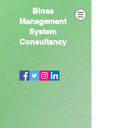
Binaa
Management
System
Consultancy