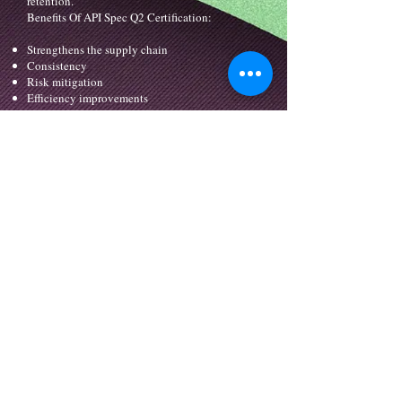
retention.
Benefits Of API Spec Q2 Certification:
Strengthens the supply chain
Consistency
Risk mitigation
Efficiency improvements
Improved communication
Controlled purchase process
Identification of critical aspects, impacts and
controls
Increases customer satisfaction
Reduces risks of service
Increases credibility in the market
info@binaaqms.com
| P. O. Box : 427 |